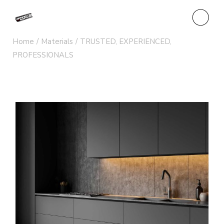
Home
Materials
TRUSTED, EXPERIENCED,
PROFESSIONALS