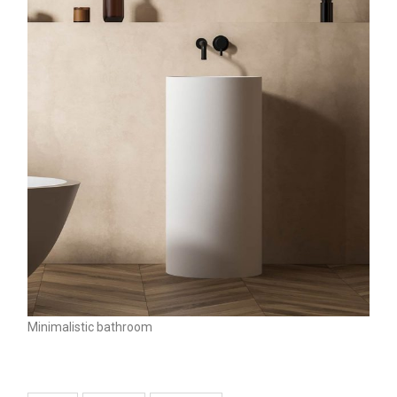
Minimalistic bathroom