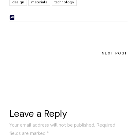
design
materials
technology
NEXT POST
Leave a Reply
Your email address will not be published.
Required
fields are marked
*