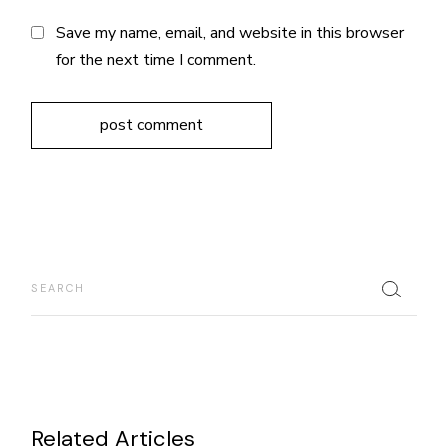
Save my name, email, and website in this browser
for the next time I comment.
post comment
Related Articles