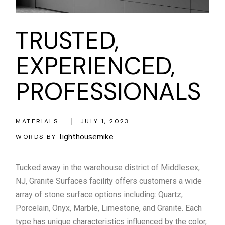
TRUSTED,
EXPERIENCED,
PROFESSIONALS
MATERIALS
JULY 1, 2023
lighthousemike
WORDS BY
Tucked away in the warehouse district of Middlesex,
NJ, Granite Surfaces facility offers customers a wide
array of stone surface options including: Quartz,
Porcelain, Onyx, Marble, Limestone, and Granite. Each
type has unique characteristics influenced by the color,