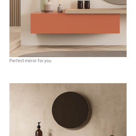
Perfect mirror for you