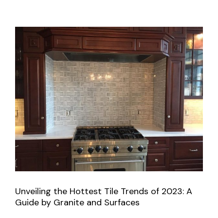
Unveiling the Hottest Tile Trends of 2023: A
Guide by Granite and Surfaces