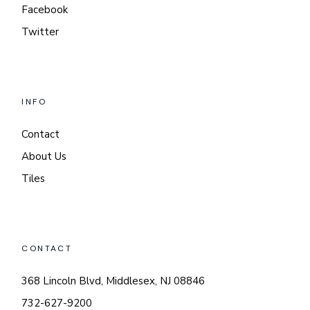
Facebook
Twitter
INFO
Contact
About Us
Tiles
CONTACT
368 Lincoln Blvd, Middlesex, NJ 08846
732-627-9200