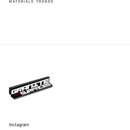
MATERIALS
TRENDS
Instagram