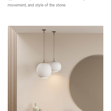
movement, and style of the stone.