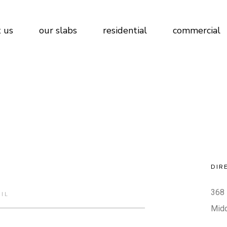
 us
our slabs
residential
commercial
DIR
368 
Mid