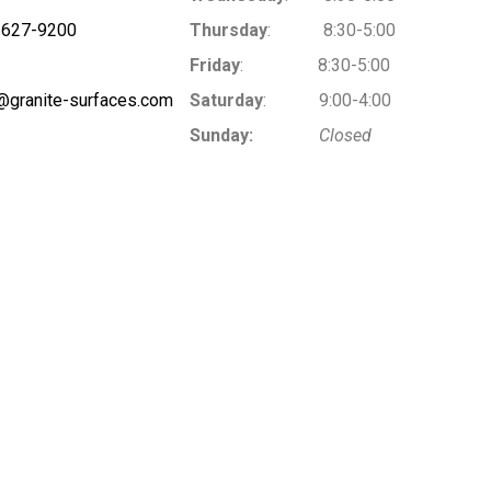
-627-9200
Thursday
: 8:30-5:00
Friday
: 8:30-5:00
@granite-surfaces.com
Saturday
: 9:00-4:00
Sunday:
Closed