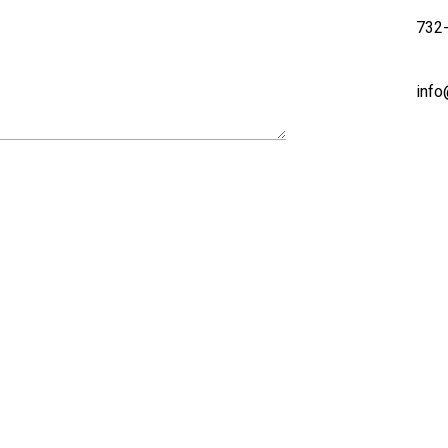
732
info