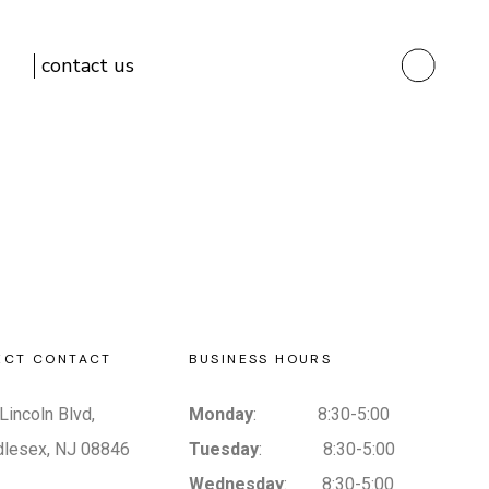
contact us
ECT CONTACT
BUSINESS HOURS
Lincoln Blvd,
Monday
: 8:30-5:00
dlesex, NJ 08846
Tuesday
: 8:30-5:00
Wednesday
: 8:30-5:00