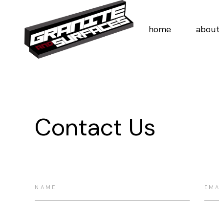
home
about
Contact Us