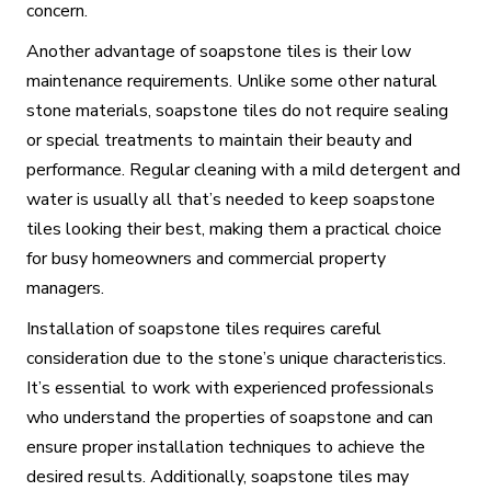
concern.
Another advantage of soapstone tiles is their low
maintenance requirements. Unlike some other natural
stone materials, soapstone tiles do not require sealing
or special treatments to maintain their beauty and
performance. Regular cleaning with a mild detergent and
water is usually all that’s needed to keep soapstone
tiles looking their best, making them a practical choice
for busy homeowners and commercial property
managers.
Installation of soapstone tiles requires careful
consideration due to the stone’s unique characteristics.
It’s essential to work with experienced professionals
who understand the properties of soapstone and can
ensure proper installation techniques to achieve the
desired results. Additionally, soapstone tiles may