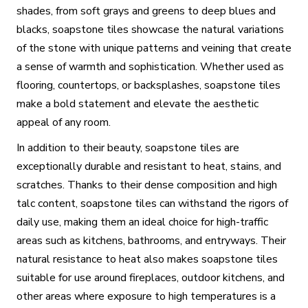
shades, from soft grays and greens to deep blues and
blacks, soapstone tiles showcase the natural variations
of the stone with unique patterns and veining that create
a sense of warmth and sophistication. Whether used as
flooring, countertops, or backsplashes, soapstone tiles
make a bold statement and elevate the aesthetic
appeal of any room.
In addition to their beauty, soapstone tiles are
exceptionally durable and resistant to heat, stains, and
scratches. Thanks to their dense composition and high
talc content, soapstone tiles can withstand the rigors of
daily use, making them an ideal choice for high-traffic
areas such as kitchens, bathrooms, and entryways. Their
natural resistance to heat also makes soapstone tiles
suitable for use around fireplaces, outdoor kitchens, and
other areas where exposure to high temperatures is a