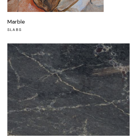
Marble
SLABS