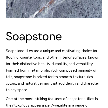
Soapstone
Soapstone tiles are a unique and captivating choice for
flooring, countertops, and other interior surfaces, known
for their distinctive beauty, durability, and versatility.
Formed from metamorphic rock composed primarily of
talc, soapstone is prized for its smooth texture, rich
colors, and natural veining that add depth and character
to any space.
One of the most striking features of soapstone tiles is
their luxurious appearance. Available in a range of