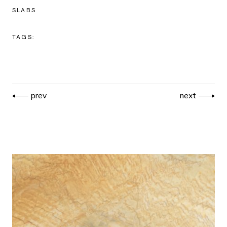
SLABS
TAGS:
prev
next