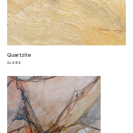
Quartzite
SLABS