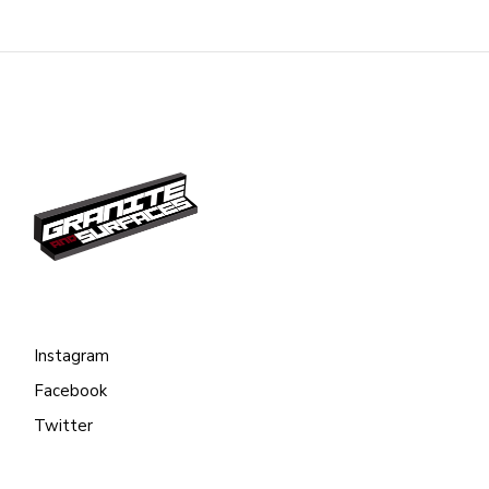
Instagram
Facebook
Twitter