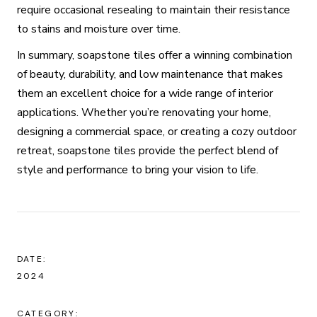
require occasional resealing to maintain their resistance
to stains and moisture over time.
In summary, soapstone tiles offer a winning combination
of beauty, durability, and low maintenance that makes
them an excellent choice for a wide range of interior
applications. Whether you’re renovating your home,
designing a commercial space, or creating a cozy outdoor
retreat, soapstone tiles provide the perfect blend of
style and performance to bring your vision to life.
DATE:
2024
CATEGORY: