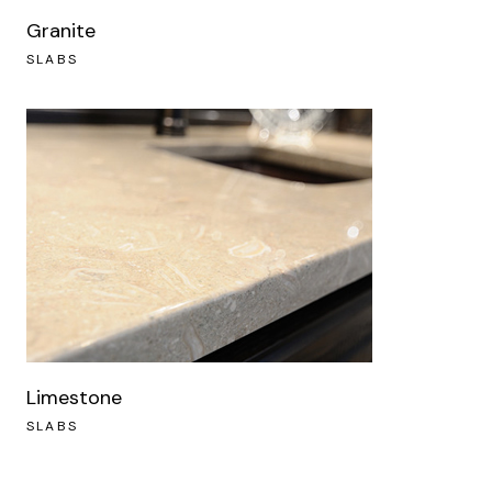
Granite
SLABS
Limestone
SLABS