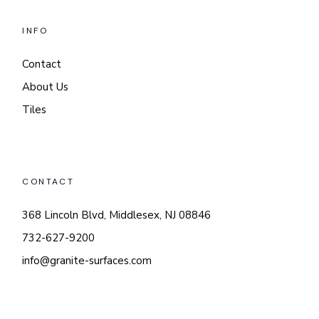
INFO
Contact
About Us
Tiles
CONTACT
368 Lincoln Blvd, Middlesex, NJ 08846
732-627-9200
info@granite-surfaces.com