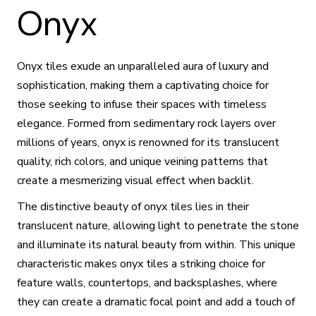
Onyx
Onyx tiles exude an unparalleled aura of luxury and
sophistication, making them a captivating choice for
those seeking to infuse their spaces with timeless
elegance. Formed from sedimentary rock layers over
millions of years, onyx is renowned for its translucent
quality, rich colors, and unique veining patterns that
create a mesmerizing visual effect when backlit.
The distinctive beauty of onyx tiles lies in their
translucent nature, allowing light to penetrate the stone
and illuminate its natural beauty from within. This unique
characteristic makes onyx tiles a striking choice for
feature walls, countertops, and backsplashes, where
they can create a dramatic focal point and add a touch of