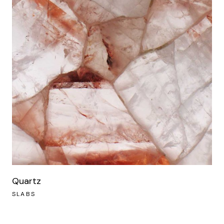
Quartz
SLABS