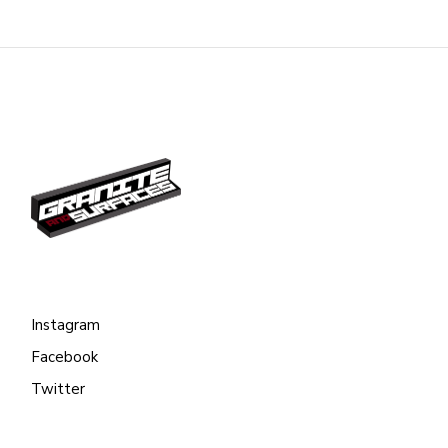
Instagram
Facebook
Twitter