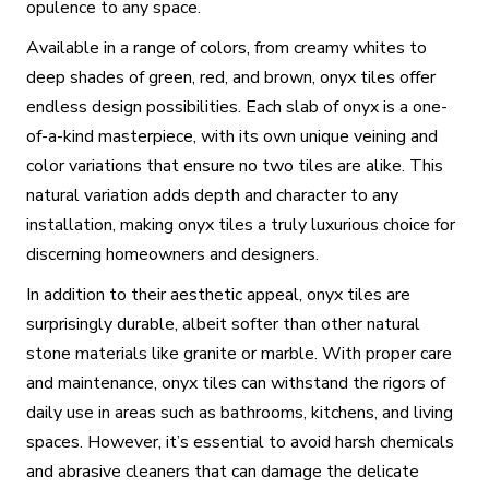
opulence to any space.
Available in a range of colors, from creamy whites to
deep shades of green, red, and brown, onyx tiles offer
endless design possibilities. Each slab of onyx is a one-
of-a-kind masterpiece, with its own unique veining and
color variations that ensure no two tiles are alike. This
natural variation adds depth and character to any
installation, making onyx tiles a truly luxurious choice for
discerning homeowners and designers.
In addition to their aesthetic appeal, onyx tiles are
surprisingly durable, albeit softer than other natural
stone materials like granite or marble. With proper care
and maintenance, onyx tiles can withstand the rigors of
daily use in areas such as bathrooms, kitchens, and living
spaces. However, it’s essential to avoid harsh chemicals
and abrasive cleaners that can damage the delicate