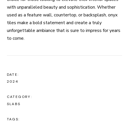
with unparalleled beauty and sophistication. Whether
used as a feature wall, countertop, or backsplash, onyx
tiles make a bold statement and create a truly
unforgettable ambiance that is sure to impress for years
to come.
DATE:
2024
CATEGORY:
SLABS
TAGS: