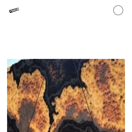
Skip
to
the
content