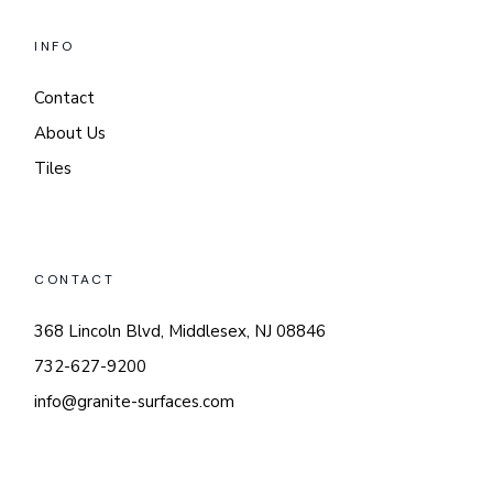
INFO
Contact
About Us
Tiles
CONTACT
368 Lincoln Blvd, Middlesex, NJ 08846
732-627-9200
info@granite-surfaces.com