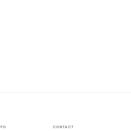
NFO
CONTACT