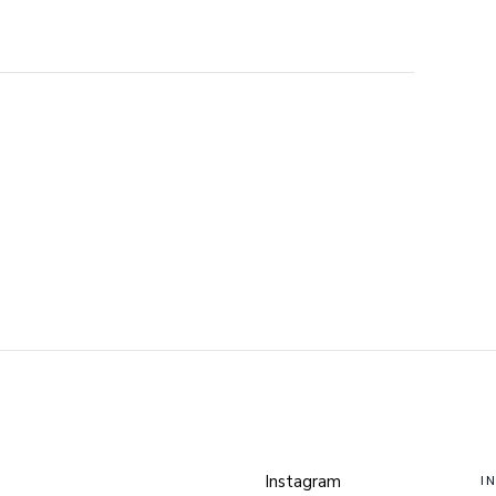
Instagram
I