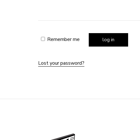
Remember me
log in
Lost your password?