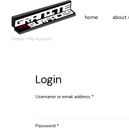
Skip
to
the
content
home
about 
Home
My Account
Login
Username or email address
*
Password
*