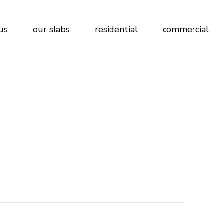
us
our slabs
residential
commercial