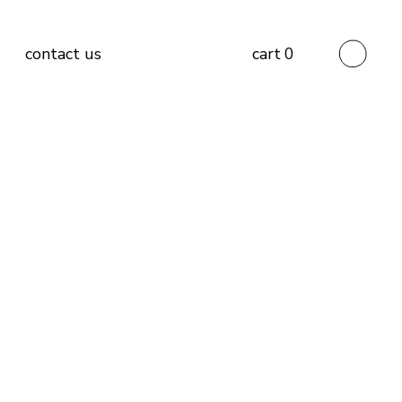
contact us
cart
0