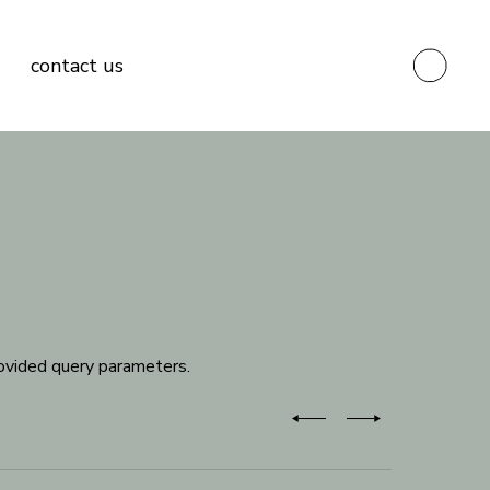
contact us
ovided query parameters.