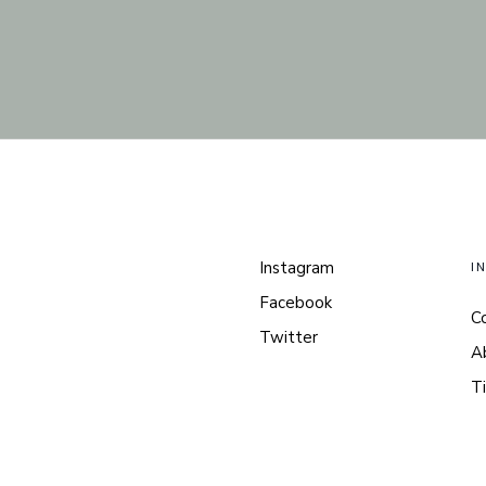
Instagram
I
Facebook
C
Twitter
A
Ti