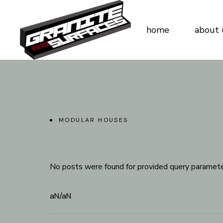
home
about 
MODULAR HOUSES
No posts were found for provided query paramete
aN
/
aN