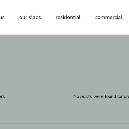
us
our slabs
residential
commercial
rs.
No posts were found for pr