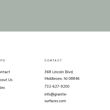
NFO
CONTACT
ontact
368 Lincoln Blvd,
Middlesex, NJ 08846
bout Us
732-627-9200
les
info@granite-
surfaces.com