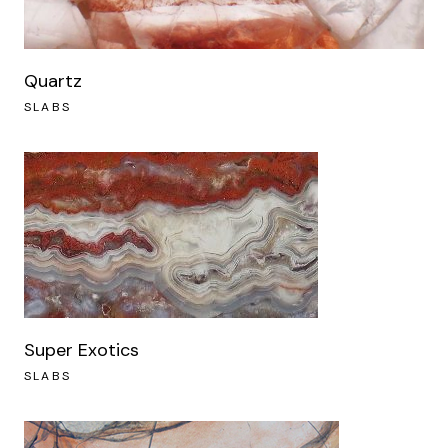
Quartz
SLABS
Super Exotics
SLABS