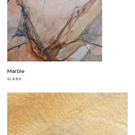
Marble
SLABS