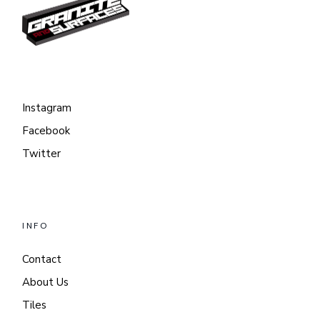
Instagram
Facebook
Twitter
INFO
Contact
About Us
Tiles