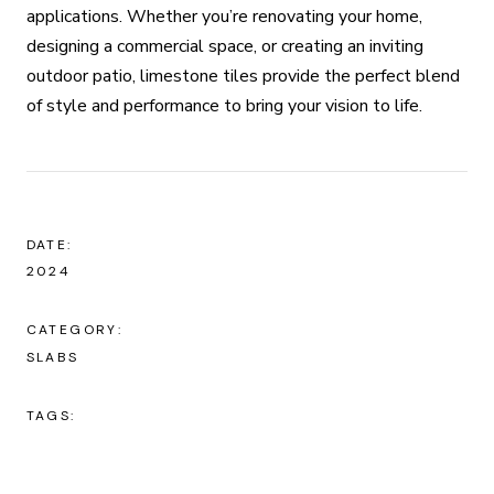
applications. Whether you’re renovating your home,
designing a commercial space, or creating an inviting
outdoor patio, limestone tiles provide the perfect blend
of style and performance to bring your vision to life.
DATE:
2024
CATEGORY:
SLABS
TAGS: