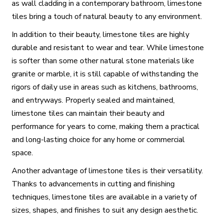
as wall cladding in a contemporary bathroom, limestone
tiles bring a touch of natural beauty to any environment.
In addition to their beauty, limestone tiles are highly
durable and resistant to wear and tear. While limestone
is softer than some other natural stone materials like
granite or marble, it is still capable of withstanding the
rigors of daily use in areas such as kitchens, bathrooms,
and entryways. Properly sealed and maintained,
limestone tiles can maintain their beauty and
performance for years to come, making them a practical
and long-lasting choice for any home or commercial
space.
Another advantage of limestone tiles is their versatility.
Thanks to advancements in cutting and finishing
techniques, limestone tiles are available in a variety of
sizes, shapes, and finishes to suit any design aesthetic.