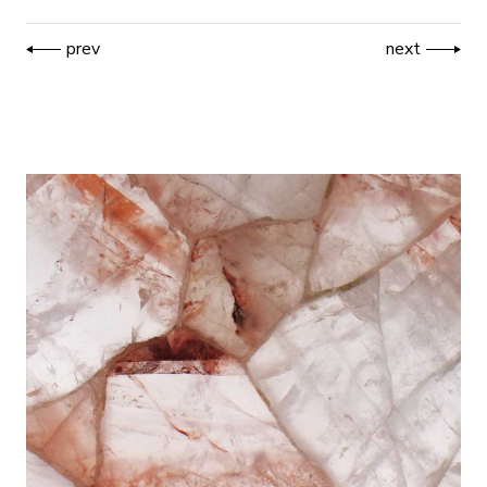
prev
next