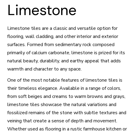
Limestone
Limestone tiles are a classic and versatile option for
flooring, wall cladding, and other interior and exterior
surfaces. Formed from sedimentary rock composed
primarily of calcium carbonate, limestone is prized for its
natural beauty, durability, and earthy appeal that adds
warmth and character to any space.
One of the most notable features of limestone tiles is
their timeless elegance. Available in a range of colors,
from soft beiges and creams to warm browns and grays,
limestone tiles showcase the natural variations and
fossilized remains of the stone with subtle textures and
veining that create a sense of depth and movement.
Whether used as flooring in a rustic farmhouse kitchen or