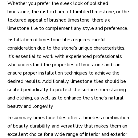
Whether you prefer the sleek look of polished
limestone, the rustic charm of tumbled limestone, or the
textured appeal of brushed limestone, there’s a
limestone tile to complement any style and preference.
Installation of limestone tiles requires careful
consideration due to the stone’s unique characteristics.
It’s essential to work with experienced professionals
who understand the properties of limestone and can
ensure proper installation techniques to achieve the
desired results. Additionally, limestone tiles should be
sealed periodically to protect the surface from staining
and etching, as well as to enhance the stone’s natural
beauty and longevity.
In summary, limestone tiles offer a timeless combination
of beauty, durability, and versatility that makes them an
excellent choice for a wide range of interior and exterior