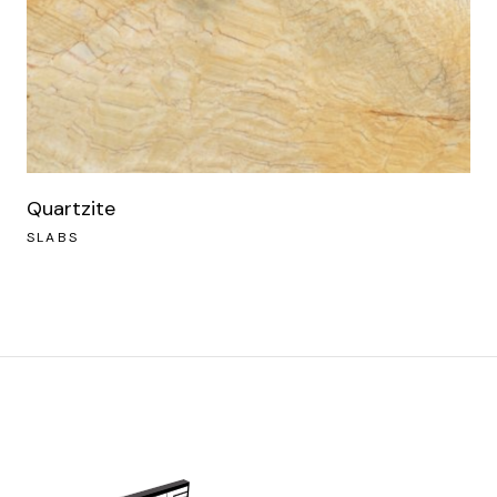
Quartzite
SLABS