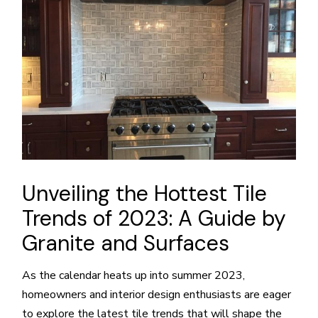
Unveiling the Hottest Tile
Trends of 2023: A Guide by
Granite and Surfaces
As the calendar heats up into summer 2023,
homeowners and interior design enthusiasts are eager
to explore the latest tile trends that will shape the