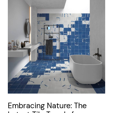
Embracing Nature: The