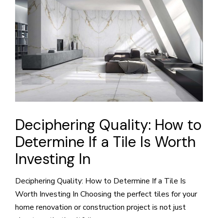
Deciphering Quality: How to
Determine If a Tile Is Worth
Investing In
Deciphering Quality: How to Determine If a Tile Is
Worth Investing In Choosing the perfect tiles for your
home renovation or construction project is not just