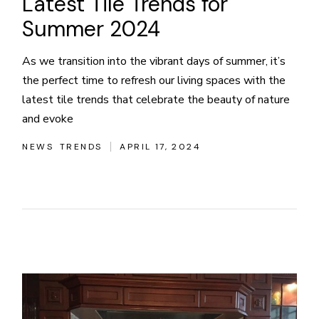
Latest Tile Trends for
Summer 2024
As we transition into the vibrant days of summer, it’s
the perfect time to refresh our living spaces with the
latest tile trends that celebrate the beauty of nature
and evoke
NEWS
TRENDS
APRIL 17, 2024