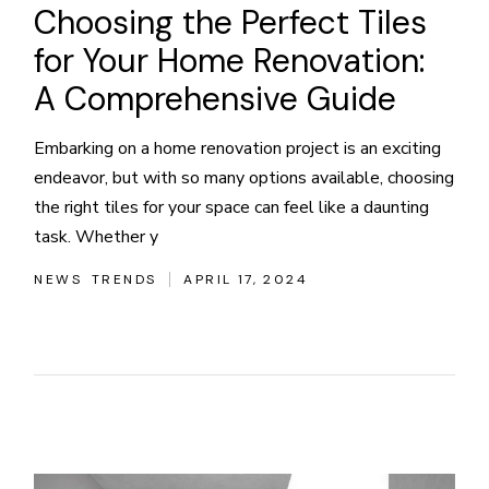
Choosing the Perfect Tiles
for Your Home Renovation:
A Comprehensive Guide
Embarking on a home renovation project is an exciting
endeavor, but with so many options available, choosing
the right tiles for your space can feel like a daunting
task. Whether y
NEWS
TRENDS
APRIL 17, 2024