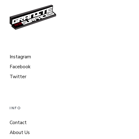
Instagram
Facebook
Twitter
INFO
Contact
About Us