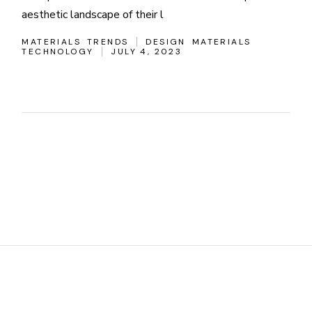
aesthetic landscape of their l
MATERIALS
TRENDS
DESIGN
MATERIALS
TECHNOLOGY
JULY 4, 2023