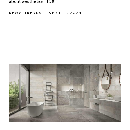
about aesthetics; it&#
NEWS
TRENDS
APRIL 17, 2024